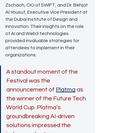
Zschach, CIO of SWIFT, and Dr. Behjat 
Al Yousuf, Executive Vice President at 
the Dubai Institute of Design and 
Innovation. Their insights on the role 
of AI and Web3 technologies 
provided invaluable strategies for 
attendees to implement in their 
organizations.
A standout moment of the 
Festival was the 
announcement of 
Platma
as 
the winner of the Future Tech 
World Cup. Platma’s 
groundbreaking AI-driven 
solutions impressed the 