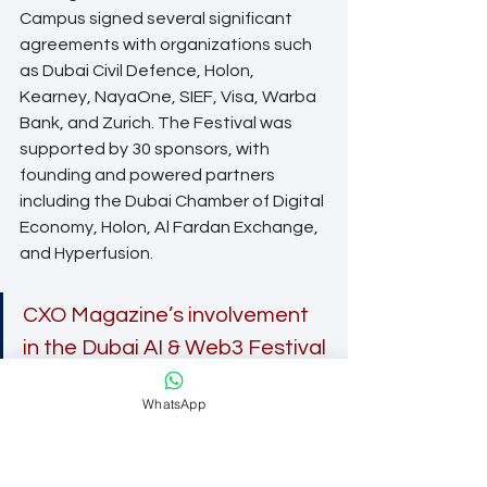
Campus signed several significant 
agreements with organizations such 
as Dubai Civil Defence, Holon, 
Kearney, NayaOne, SIEF, Visa, Warba 
Bank, and Zurich. The Festival was 
supported by 30 sponsors, with 
founding and powered partners 
including the Dubai Chamber of Digital 
Economy, Holon, Al Fardan Exchange, 
and Hyperfusion.
CXO Magazine’s involvement 
in the Dubai AI & Web3 Festival 
allowed us to engage with 
WhatsApp
visionary CXOs and industry 
professionals, fostering 
valuable relationships and 