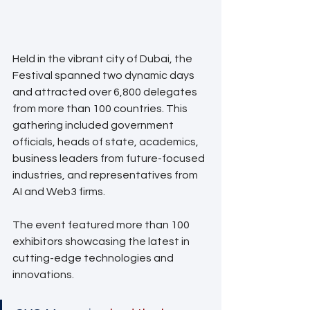
Held in the vibrant city of Dubai, the 
Festival spanned two dynamic days 
and attracted over 6,800 delegates 
from more than 100 countries. This 
gathering included government 
officials, heads of state, academics, 
business leaders from future-focused 
industries, and representatives from 
AI and Web3 firms. 
The event featured more than 100 
exhibitors showcasing the latest in 
cutting-edge technologies and 
innovations.