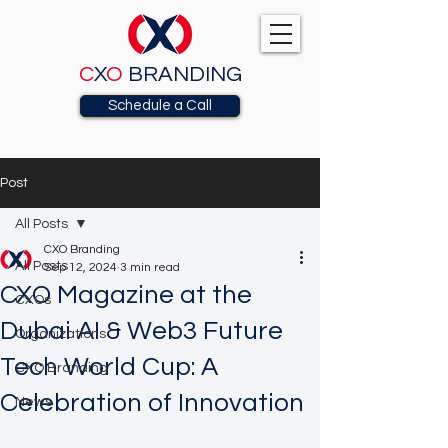
C
X
O
BRANDING
Schedule a Call
Post
All Posts
CXO Branding
All Posts
Sep 12, 2024
3 min read
CXO Magazine at the
CXOs
Dubai AI & Web3 Future
Organizations
Tech World Cup: A
CXO Branding
Celebration of Innovation
News