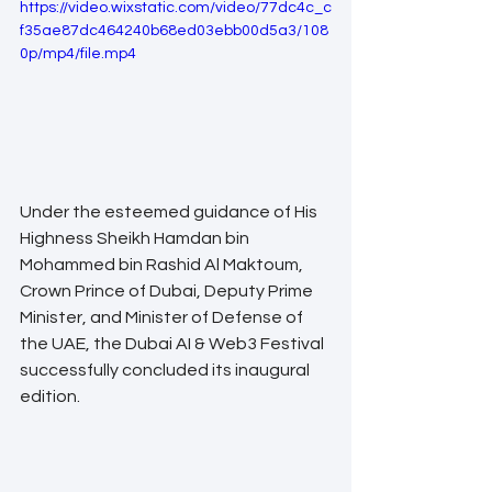
https://video.wixstatic.com/video/77dc4c_c
f35ae87dc464240b68ed03ebb00d5a3/108
0p/mp4/file.mp4
Under the esteemed guidance of His 
Highness Sheikh Hamdan bin 
Mohammed bin Rashid Al Maktoum, 
Crown Prince of Dubai, Deputy Prime 
Minister, and Minister of Defense of 
the UAE, the Dubai AI & Web3 Festival 
successfully concluded its inaugural 
edition. 