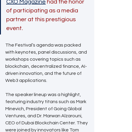
CXO Magazine
 had the honor 
of participating as a media 
partner at this prestigious 
event. 
The Festival’s agenda was packed 
with keynotes, panel discussions, and 
workshops covering topics such as 
blockchain, decentralized finance, AI-
driven innovation, and the future of 
Web3 applications. 
The speaker lineup was a highlight, 
featuring industry titans such as Mark 
Minevich, President of Going Global 
Ventures, and Dr. Marwan Alzarouni, 
CEO of Dubai Blockchain Center. They 
were joined by innovators like Tom 