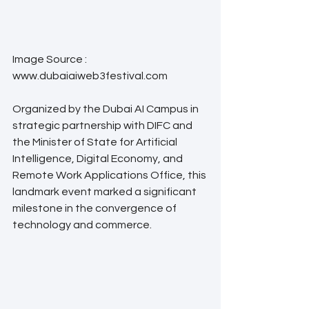
Image Source : 
www.dubaiaiweb3festival.com
Organized by the Dubai AI Campus in 
strategic partnership with DIFC and 
the Minister of State for Artificial 
Intelligence, Digital Economy, and 
Remote Work Applications Office, this 
landmark event marked a significant 
milestone in the convergence of 
technology and commerce.