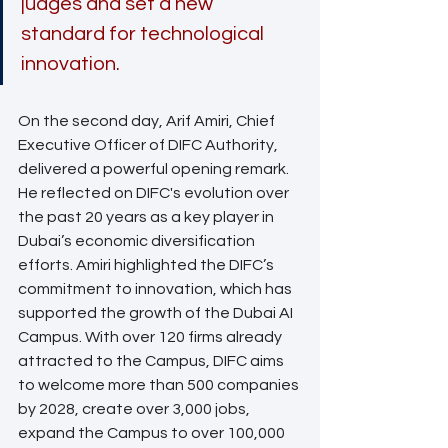
judges and set a new 
standard for technological 
innovation.
On the second day, Arif Amiri, Chief 
Executive Officer of DIFC Authority, 
delivered a powerful opening remark. 
He reflected on DIFC's evolution over 
the past 20 years as a key player in 
Dubai’s economic diversification 
efforts. Amiri highlighted the DIFC’s 
commitment to innovation, which has 
supported the growth of the Dubai AI 
Campus. With over 120 firms already 
attracted to the Campus, DIFC aims 
to welcome more than 500 companies 
by 2028, create over 3,000 jobs, 
expand the Campus to over 100,000 