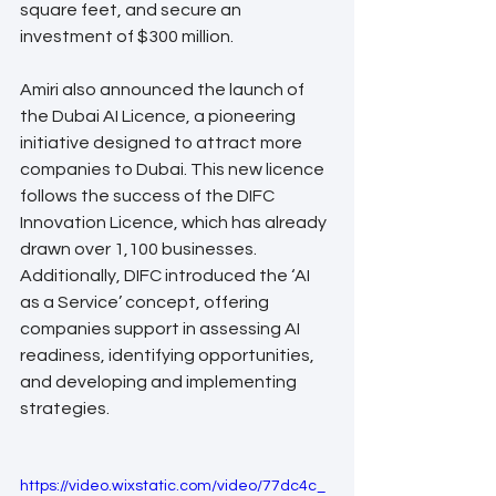
square feet, and secure an 
investment of $300 million.
Amiri also announced the launch of 
the Dubai AI Licence, a pioneering 
initiative designed to attract more 
companies to Dubai. This new licence 
follows the success of the DIFC 
Innovation Licence, which has already 
drawn over 1,100 businesses. 
Additionally, DIFC introduced the ‘AI 
as a Service’ concept, offering 
companies support in assessing AI 
readiness, identifying opportunities, 
and developing and implementing 
strategies.
https://video.wixstatic.com/video/77dc4c_