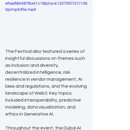
efae8604878a41c18b2ace12575f2727/108
0p/mp4/file.mp4
The Festival also featured a series of 
insightful discussions on themes such 
as inclusion and diversity, 
decentralized intelligence, risk 
resilience in vendor management, AI 
laws and regulations, and the evolving 
landscape of Web3. Key topics 
included interoperability, predictive 
modeling, data visualization, and 
ethics in Generative AI.
Throughout the event, the Dubai AI 