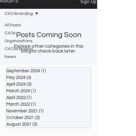
Sign Up
INSIGHTS
CXO Branding
All Posts
CXOs
Posts Coming Soon
Organizations
Explore other categories in this
CXO Branding
blog or check back later.
News
September 2024
(1)
1 post
May 2024
(3)
3 posts
April 2024
(2)
2 posts
March 2024
(1)
1 post
April 2022
(1)
1 post
March 2022
(1)
1 post
November 2021
(1)
1 post
October 2021
(2)
2 posts
August 2021
(3)
3 posts