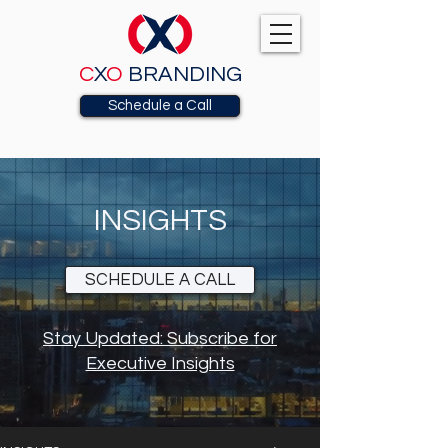
C
X
O
BRANDING
Schedule a Call
INSIGHTS
SCHEDULE A CALL
Stay Updated: Subscribe for
Executive Insights