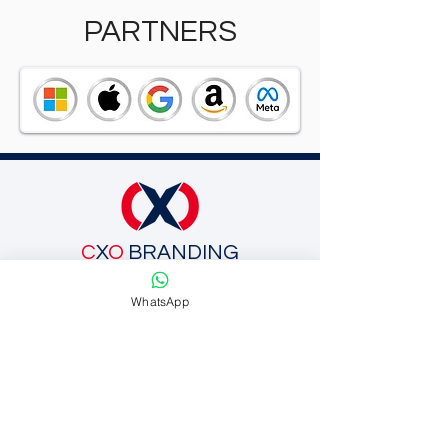
PARTNERS
C
X
O
BRANDING
Schedule a Call
WhatsApp
SUBSCRIBE