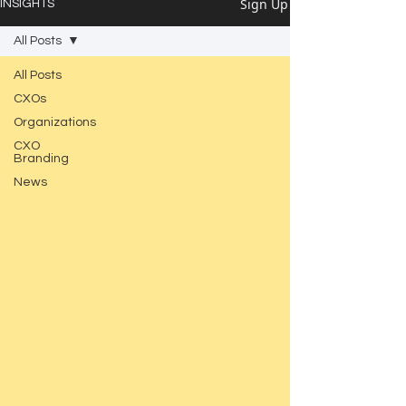
Sign Up
INSIGHTS
All Posts
All Posts
CXOs
Organizations
CXO
Branding
News