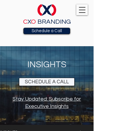
C
X
O
BRANDING
Schedule a Call
INSIGHTS
SCHEDULE A CALL
Stay Updated: Subscribe for
Executive Insights