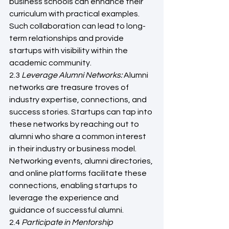
business schools can enhance their 
curriculum with practical examples. 
Such collaboration can lead to long-
term relationships and provide 
startups with visibility within the 
academic community.
2.3 
Leverage Alumni Networks: 
Alumni 
networks are treasure troves of 
industry expertise, connections, and 
success stories. Startups can tap into 
these networks by reaching out to 
alumni who share a common interest 
in their industry or business model. 
Networking events, alumni directories, 
and online platforms facilitate these 
connections, enabling startups to 
leverage the experience and 
guidance of successful alumni.
2.4
 Participate in Mentorship 