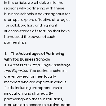
In this article, we will delve into the 
reasons why partnering with these 
business schools is advantageous for 
startups, explore effective strategies 
for collaboration, and highlight 
success stories of startups that have 
harnessed the power of such 
partnerships.
1.     The Advantages of Partnering 
with Top Business Schools 
1.1 
Access to Cutting-Edge Knowledge 
and Expertise
: Top business schools 
are renowned for their faculty 
members who are experts in various 
fields, including entrepreneurship, 
innovation, and strategy. By 
partnering with these institutions, 
startups gain access to cutting-edge 