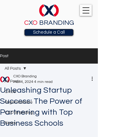
C
X
O
BRANDING
Schedule a Call
Post
All Posts
CXO Branding
All Posts
Mar 4, 2024
4 min read
Unleashing Startup
CXOs
Success: The Power of
Organizations
Partnering with Top
CXO Branding
Business Schools
News