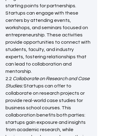
starting points for partnerships. 
Startups can engage with these 
centers by attending events, 
workshops, and seminars focused on 
entrepreneurship. These activities 
provide opportunities to connect with 
students, faculty, and industry 
experts, fostering relationships that 
can lead to collaboration and 
mentorship.
2.2 
Collaborate on Research and Case 
Studies:
 Startups can offer to 
collaborate on research projects or 
provide real-world case studies for 
business school courses. This 
collaboration benefits both parties: 
startups gain exposure and insights 
from academic research, while 