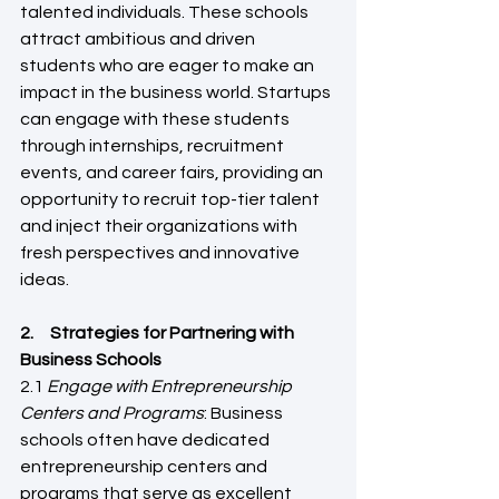
talented individuals. These schools 
attract ambitious and driven 
students who are eager to make an 
impact in the business world. Startups 
can engage with these students 
through internships, recruitment 
events, and career fairs, providing an 
opportunity to recruit top-tier talent 
and inject their organizations with 
fresh perspectives and innovative 
ideas.
2.     Strategies for Partnering with 
Business Schools 
2.1 
Engage with Entrepreneurship 
Centers and Programs
: Business 
schools often have dedicated 
entrepreneurship centers and 
programs that serve as excellent 