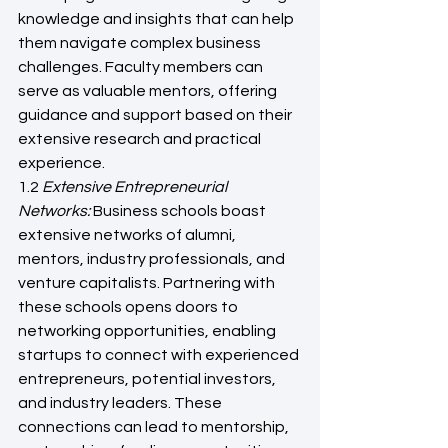
knowledge and insights that can help 
them navigate complex business 
challenges. Faculty members can 
serve as valuable mentors, offering 
guidance and support based on their 
extensive research and practical 
experience.
1.2 
Extensive Entrepreneurial 
Networks: 
Business schools boast 
extensive networks of alumni, 
mentors, industry professionals, and 
venture capitalists. Partnering with 
these schools opens doors to 
networking opportunities, enabling 
startups to connect with experienced 
entrepreneurs, potential investors, 
and industry leaders. These 
connections can lead to mentorship, 