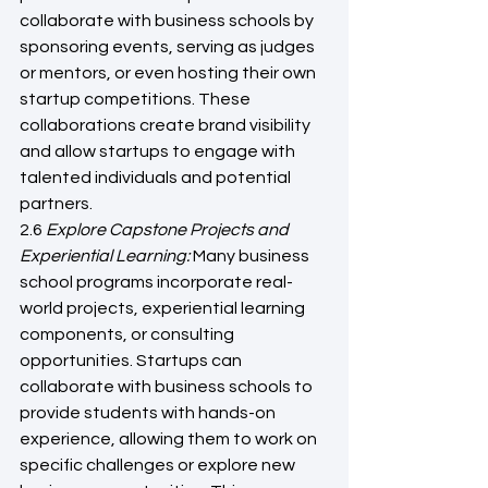
collaborate with business schools by 
sponsoring events, serving as judges 
or mentors, or even hosting their own 
startup competitions. These 
collaborations create brand visibility 
and allow startups to engage with 
talented individuals and potential 
partners.
2.6
 Explore Capstone Projects and 
Experiential Learning: 
Many business 
school programs incorporate real-
world projects, experiential learning 
components, or consulting 
opportunities. Startups can 
collaborate with business schools to 
provide students with hands-on 
experience, allowing them to work on 
specific challenges or explore new 