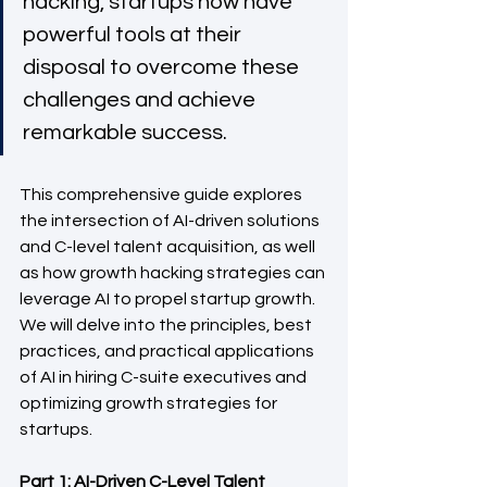
hacking, startups now have 
powerful tools at their 
disposal to overcome these 
challenges and achieve 
remarkable success. 
This comprehensive guide explores 
the intersection of AI-driven solutions 
and C-level talent acquisition, as well 
as how growth hacking strategies can 
leverage AI to propel startup growth. 
We will delve into the principles, best 
practices, and practical applications 
of AI in hiring C-suite executives and 
optimizing growth strategies for 
startups.
Part 1: AI-Driven C-Level Talent 