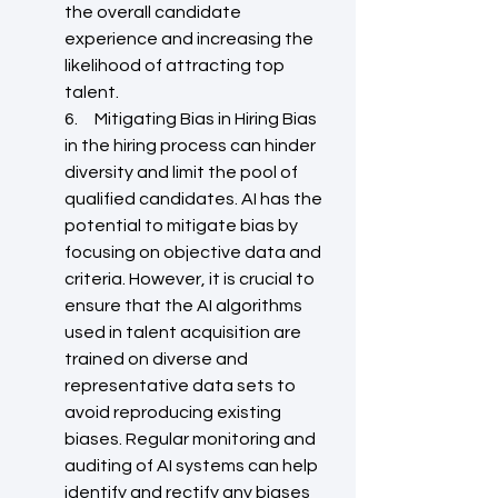
the overall candidate 
experience and increasing the 
likelihood of attracting top 
talent.
6.     Mitigating Bias in Hiring Bias 
in the hiring process can hinder 
diversity and limit the pool of 
qualified candidates. AI has the 
potential to mitigate bias by 
focusing on objective data and 
criteria. However, it is crucial to 
ensure that the AI algorithms 
used in talent acquisition are 
trained on diverse and 
representative data sets to 
avoid reproducing existing 
biases. Regular monitoring and 
auditing of AI systems can help 
identify and rectify any biases 