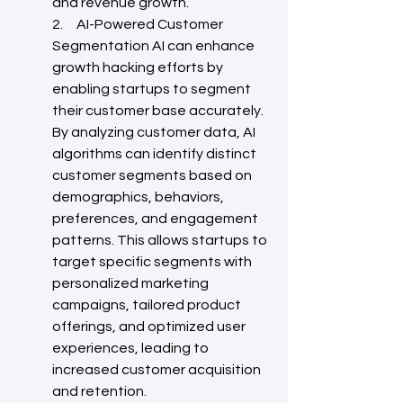
and revenue growth.
2.     AI-Powered Customer 
Segmentation AI can enhance 
growth hacking efforts by 
enabling startups to segment 
their customer base accurately. 
By analyzing customer data, AI 
algorithms can identify distinct 
customer segments based on 
demographics, behaviors, 
preferences, and engagement 
patterns. This allows startups to 
target specific segments with 
personalized marketing 
campaigns, tailored product 
offerings, and optimized user 
experiences, leading to 
increased customer acquisition 
and retention.