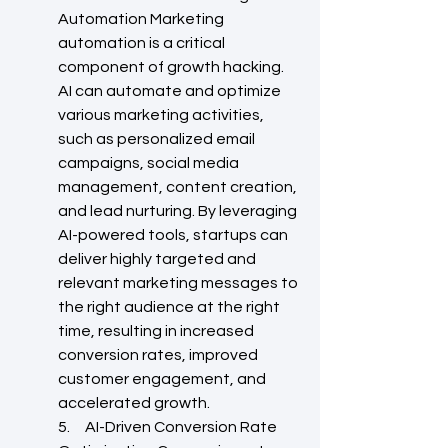
Automation Marketing 
automation is a critical 
component of growth hacking. 
AI can automate and optimize 
various marketing activities, 
such as personalized email 
campaigns, social media 
management, content creation, 
and lead nurturing. By leveraging 
AI-powered tools, startups can 
deliver highly targeted and 
relevant marketing messages to 
the right audience at the right 
time, resulting in increased 
conversion rates, improved 
customer engagement, and 
accelerated growth.
5.     AI-Driven Conversion Rate 