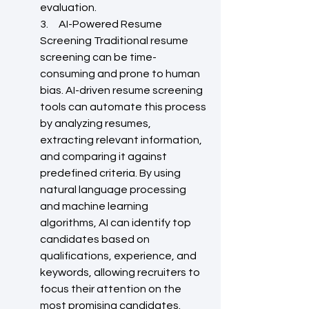
evaluation.
3.     AI-Powered Resume 
Screening Traditional resume 
screening can be time-
consuming and prone to human 
bias. AI-driven resume screening 
tools can automate this process 
by analyzing resumes, 
extracting relevant information, 
and comparing it against 
predefined criteria. By using 
natural language processing 
and machine learning 
algorithms, AI can identify top 
candidates based on 
qualifications, experience, and 
keywords, allowing recruiters to 
focus their attention on the 
most promising candidates.