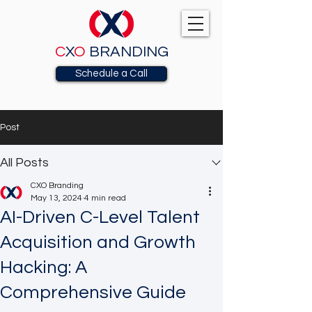
C
X
O
BRANDING
Schedule a Call
Post
All Posts
CXO Branding
May 13, 2024
4 min read
AI-Driven C-Level Talent
Acquisition and Growth
Hacking: A
Comprehensive Guide