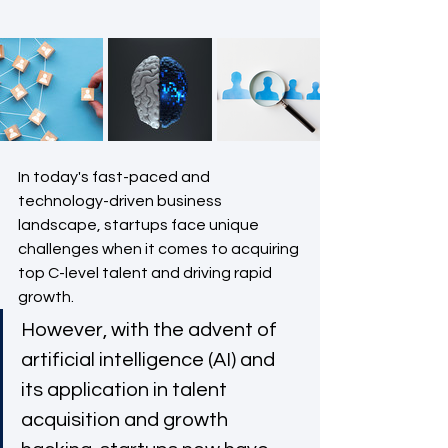
In today's fast-paced and 
technology-driven business 
landscape, startups face unique 
challenges when it comes to acquiring 
top C-level talent and driving rapid 
growth. 
However, with the advent of 
artificial intelligence (AI) and 
its application in talent 
acquisition and growth 