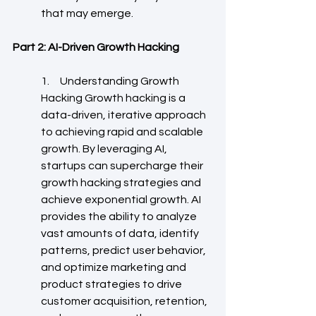
that may emerge.
Part 2: AI-Driven Growth Hacking
1.     Understanding Growth 
Hacking Growth hacking is a 
data-driven, iterative approach 
to achieving rapid and scalable 
growth. By leveraging AI, 
startups can supercharge their 
growth hacking strategies and 
achieve exponential growth. AI 
provides the ability to analyze 
vast amounts of data, identify 
patterns, predict user behavior, 
and optimize marketing and 
product strategies to drive 
customer acquisition, retention, 