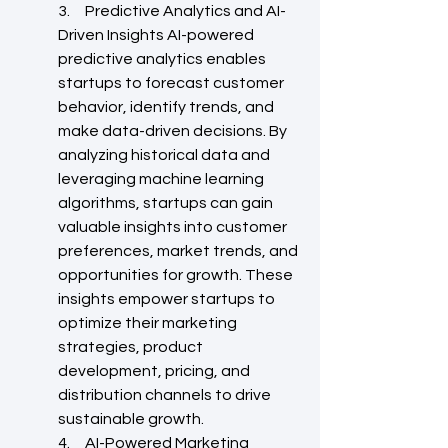
3.     Predictive Analytics and AI-
Driven Insights AI-powered 
predictive analytics enables 
startups to forecast customer 
behavior, identify trends, and 
make data-driven decisions. By 
analyzing historical data and 
leveraging machine learning 
algorithms, startups can gain 
valuable insights into customer 
preferences, market trends, and 
opportunities for growth. These 
insights empower startups to 
optimize their marketing 
strategies, product 
development, pricing, and 
distribution channels to drive 
sustainable growth.
4.     AI-Powered Marketing 