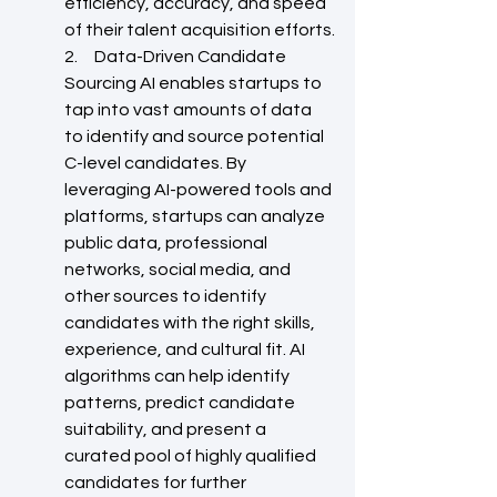
efficiency, accuracy, and speed 
of their talent acquisition efforts.
2.     Data-Driven Candidate 
Sourcing AI enables startups to 
tap into vast amounts of data 
to identify and source potential 
C-level candidates. By 
leveraging AI-powered tools and 
platforms, startups can analyze 
public data, professional 
networks, social media, and 
other sources to identify 
candidates with the right skills, 
experience, and cultural fit. AI 
algorithms can help identify 
patterns, predict candidate 
suitability, and present a 
curated pool of highly qualified 
candidates for further 