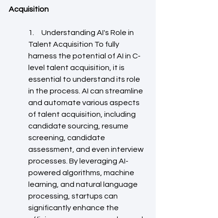
Acquisition
1.     Understanding AI's Role in 
Talent Acquisition To fully 
harness the potential of AI in C-
level talent acquisition, it is 
essential to understand its role 
in the process. AI can streamline 
and automate various aspects 
of talent acquisition, including 
candidate sourcing, resume 
screening, candidate 
assessment, and even interview 
processes. By leveraging AI-
powered algorithms, machine 
learning, and natural language 
processing, startups can 
significantly enhance the 