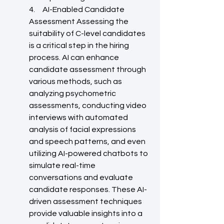
4.     AI-Enabled Candidate 
Assessment Assessing the 
suitability of C-level candidates 
is a critical step in the hiring 
process. AI can enhance 
candidate assessment through 
various methods, such as 
analyzing psychometric 
assessments, conducting video 
interviews with automated 
analysis of facial expressions 
and speech patterns, and even 
utilizing AI-powered chatbots to 
simulate real-time 
conversations and evaluate 
candidate responses. These AI-
driven assessment techniques 
provide valuable insights into a 