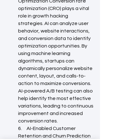
Optimization Conversion rate 
optimization (CRO) plays a vital 
role in growth hacking 
strategies. AI can analyze user 
behavior, website interactions, 
and conversion data to identify 
optimization opportunities. By 
using machine learning 
algorithms, startups can 
dynamically personalize website 
content, layout, and calls-to-
action to maximize conversions. 
AI-powered A/B testing can also 
help identify the most effective 
variations, leading to continuous 
improvement and increased 
conversion rates.
6.     AI-Enabled Customer 
Retention and Churn Prediction 