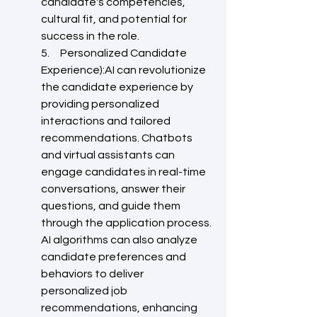
candidate's competencies, 
cultural fit, and potential for 
success in the role.
5.     Personalized Candidate 
Experience):AI can revolutionize 
the candidate experience by 
providing personalized 
interactions and tailored 
recommendations. Chatbots 
and virtual assistants can 
engage candidates in real-time 
conversations, answer their 
questions, and guide them 
through the application process. 
AI algorithms can also analyze 
candidate preferences and 
behaviors to deliver 
personalized job 
recommendations, enhancing 